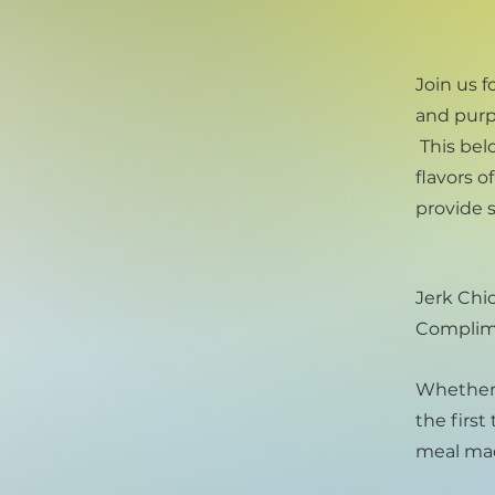
Join us f
and purp
This bel
flavors 
provide s
Jerk Chic
Complime
Whether y
the first
meal mad