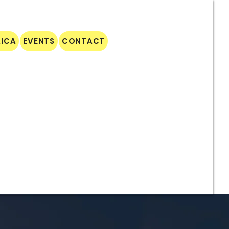
AICA
EVENTS
CONTACT