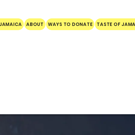
 JAMAICA
ABOUT
WAYS TO DONATE
TASTE OF JAM