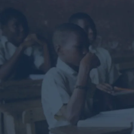
Helpin
and
he