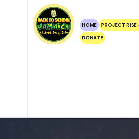
HOME
PROJECT RISE
DONATE