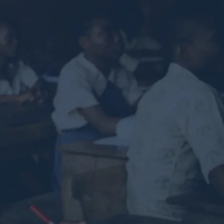
ch back
ucceed.