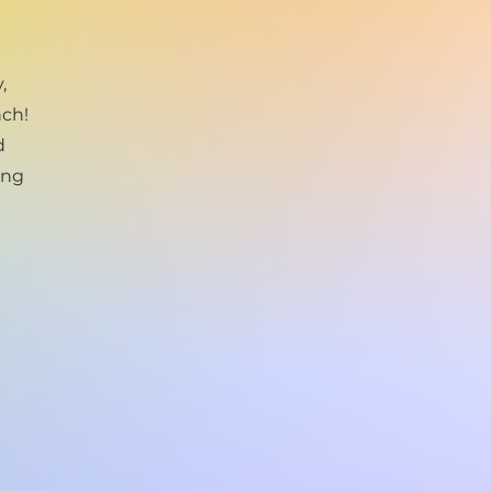
,
nch!
d
ing