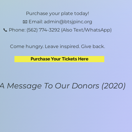
Purchase your plate today!
📧 Email: admin@btsjpinc.org
📞 Phone: (562) 774-3292 (Also Text/WhatsApp)
Come hungry. Leave inspired. Give back.
Purchase Your Tickets Here
A Message To Our Donors (2020)