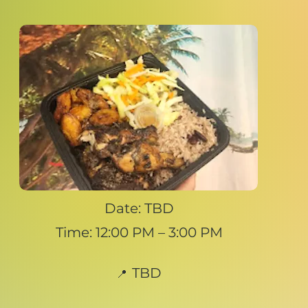
Date: TBD
Time: 12:00 PM – 3:00 PM
TBD
📍