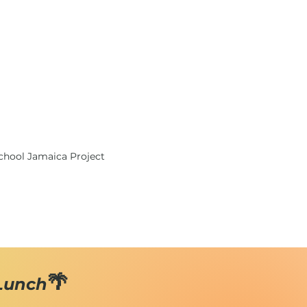
School Jamaica Project
🌴
 Lunch