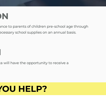
ON
ance to parents of children pre-school age through
ecessary school supplies on an annual basis.
N
a will have the opportunity to receive a
YOU HELP?