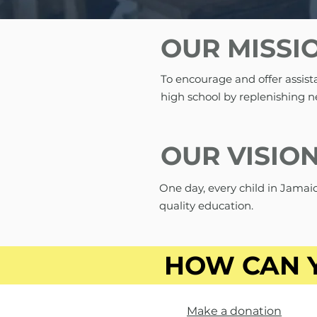
OUR MISSI
To encourage and offer assist
high school by replenishing n
OUR VISIO
One day, every child in Jamaic
quality education.
HOW CAN 
Make a donation