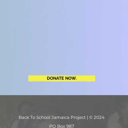
DONATE NOW.
Back To School Jamaica Project | © 2024
PO Box 987