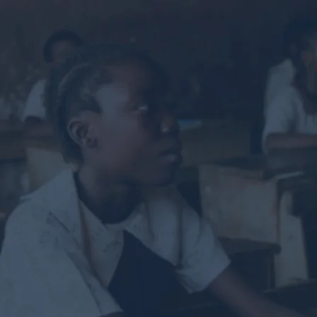
g you to rea
lp others s