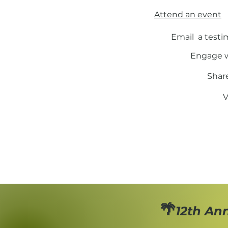
Attend an event
Email a testi
Engage w
Shar
V
🌴
12th An