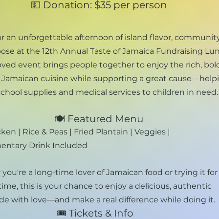
💵 Donation: $35 per person
or an unforgettable afternoon of island flavor, community
ose at the 12th Annual Taste of Jamaica Fundraising Lu
oved event brings people together to enjoy the rich, bol
of Jamaican cuisine while supporting a great cause—help
chool supplies and medical services to children in need.
🍽️ Featured Menu
ken | Rice & Peas | Fried Plantain | Veggies |
ntary Drink Included​
ou're a long-time lover of Jamaican food or trying it for
 time, this is your chance to enjoy a delicious, authentic
e with love—and make a real difference while doing it.​
🎟️ Tickets & Info