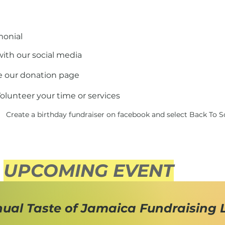
monial
ith our social media
e our donation page
olunteer your time or services
Create a birthday fundraiser on facebook and select Back To 
UPCOMING EVENT
nual Taste of Jamaica Fundraising