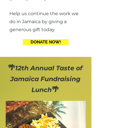
Help us continue the work we
do in Jamaica by giving a
generous gift today.
DONATE NOW!
🌴
12th Annual Taste of
Jamaica Fundraising
🌴
Lunch