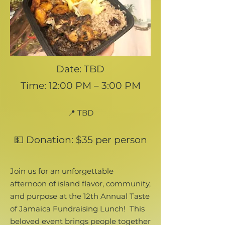
Date: TBD
Time: 12:00 PM – 3:00 PM
📍 TBD
💵 Donation: $35 per person
Join us for an unforgettable
afternoon of island flavor, community,
and purpose at the 12th Annual Taste
of Jamaica Fundraising Lunch!
This
beloved event brings people together