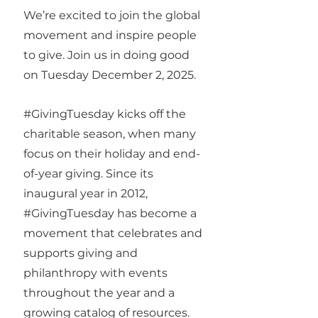
We’re excited to join the global
movement and inspire people
to give. Join us in doing good
on Tuesday December 2, 2025.
#GivingTuesday kicks off the
charitable season, when many
focus on their holiday and end-
of-year giving. Since its
inaugural year in 2012,
#GivingTuesday has become a
movement that celebrates and
supports giving and
philanthropy with events
throughout the year and a
growing catalog of resources.