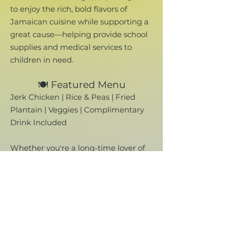
to enjoy the rich, bold flavors of
Jamaican cuisine while supporting a
great cause—helping provide school
supplies and medical services to
children in need.
🍽️ Featured Menu
Jerk Chicken | Rice & Peas | Fried
Plantain | Veggies | Complimentary
Drink Included​
Whether you're a long-time lover of
Jamaican food or trying it for the first
time, this is your chance to enjoy a
delicious, authentic meal made with
love—and make a real difference
while doing it.